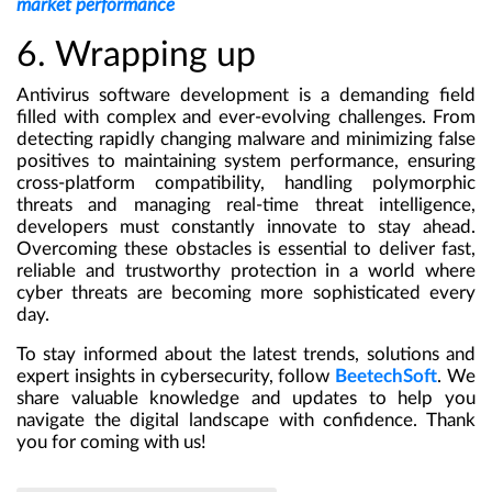
market performance
6. Wrapping up
Antivirus software development is a demanding field
filled with complex and ever-evolving challenges. From
detecting rapidly changing malware and minimizing false
positives to maintaining system performance, ensuring
cross-platform compatibility, handling polymorphic
threats and managing real-time threat intelligence,
developers must constantly innovate to stay ahead.
Overcoming these obstacles is essential to deliver fast,
reliable and trustworthy protection in a world where
cyber threats are becoming more sophisticated every
day.
To stay informed about the latest trends, solutions and
expert insights in cybersecurity, follow
BeetechSoft
. We
share valuable knowledge and updates to help you
navigate the digital landscape with confidence. Thank
you for coming with us!