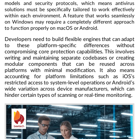
models and security protocols, which means antivirus
solutions must be specifically tailored to work effectively
within each environment. A feature that works seamlessly
on Windows may require a completely different approach
to function properly on macOS or Android.
Developers need to build flexible engines that can adapt
to these platform-specific differences without
compromising core protection capabilities. This involves
writing and maintaining separate codebases or creating
modular components that can be reused across
platforms with minimal modification. It also means
accounting for platform limitations such as iOS’s
restricted access to system-level operations or Android’s
wide variation across device manufacturers, which can
hinder certain types of scanning or real-time monitoring.