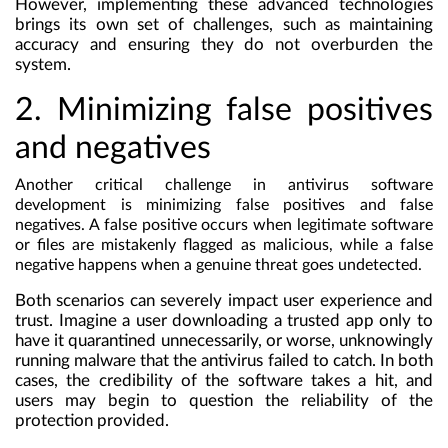
However, implementing these advanced technologies
brings its own set of challenges, such as maintaining
accuracy and ensuring they do not overburden the
system.
2. Minimizing false positives
and negatives
Another critical challenge in antivirus software
development is minimizing false positives and false
negatives. A false positive occurs when legitimate software
or files are mistakenly flagged as malicious, while a false
negative happens when a genuine threat goes undetected.
Both scenarios can severely impact user experience and
trust. Imagine a user downloading a trusted app only to
have it quarantined unnecessarily, or worse, unknowingly
running malware that the antivirus failed to catch. In both
cases, the credibility of the software takes a hit, and
users may begin to question the reliability of the
protection provided.