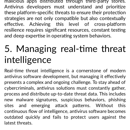
malicious apps distributed through third-party stores.
Antivirus developers must understand and prioritize
these platform-specific threats to ensure their protection
strategies are not only compatible but also contextually
effective. Achieving this level of cross-platform
resilience requires significant resources, constant testing
and deep expertise in operating system behaviors.
5. Managing real-time threat
intelligence
Real-time threat intelligence is a cornerstone of modern
antivirus software development, but managing it effectively
presents a complex and ongoing challenge. To stay ahead of
cybercriminals, antivirus solutions must constantly gather,
process and distribute up-to-date threat data. This includes
new malware signatures, suspicious behaviors, phishing
sites and emerging attack patterns. Without this
continuous flow of intelligence, antivirus software becomes
outdated quickly and fails to protect users against the
latest threats.