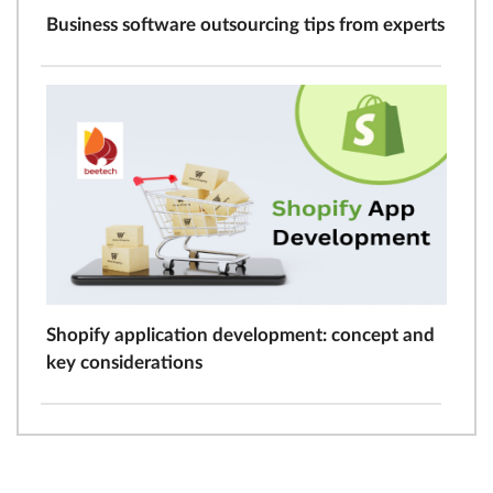
Business software outsourcing tips from experts
Shopify application development: concept and
key considerations