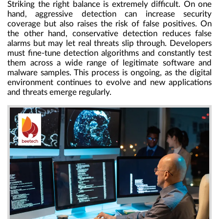
Striking the right balance is extremely difficult. On one
hand, aggressive detection can increase security
coverage but also raises the risk of false positives. On
the other hand, conservative detection reduces false
alarms but may let real threats slip through. Developers
must fine-tune detection algorithms and constantly test
them across a wide range of legitimate software and
malware samples. This process is ongoing, as the digital
environment continues to evolve and new applications
and threats emerge regularly.