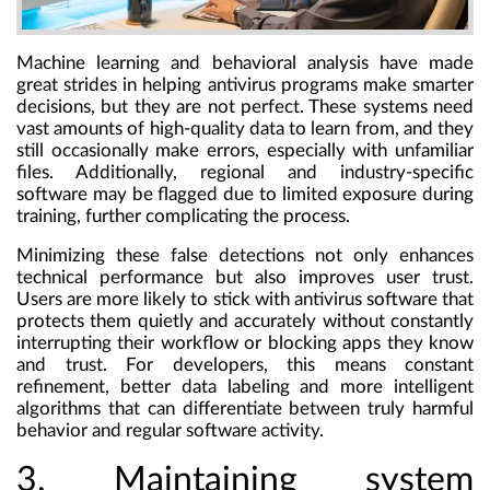
Machine learning and behavioral analysis have made
great strides in helping antivirus programs make smarter
decisions, but they are not perfect. These systems need
vast amounts of high-quality data to learn from, and they
still occasionally make errors, especially with unfamiliar
files. Additionally, regional and industry-specific
software may be flagged due to limited exposure during
training, further complicating the process.
Minimizing these false detections not only enhances
technical performance but also improves user trust.
Users are more likely to stick with antivirus software that
protects them quietly and accurately without constantly
interrupting their workflow or blocking apps they know
and trust. For developers, this means constant
refinement, better data labeling and more intelligent
algorithms that can differentiate between truly harmful
behavior and regular software activity.
3. Maintaining system