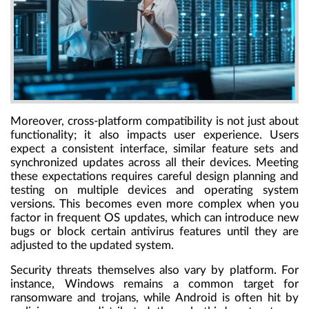
Moreover, cross-platform compatibility is not just about
functionality; it also impacts user experience. Users
expect a consistent interface, similar feature sets and
synchronized updates across all their devices. Meeting
these expectations requires careful design planning and
testing on multiple devices and operating system
versions. This becomes even more complex when you
factor in frequent OS updates, which can introduce new
bugs or block certain antivirus features until they are
adjusted to the updated system.
Security threats themselves also vary by platform. For
instance, Windows remains a common target for
ransomware and trojans, while Android is often hit by