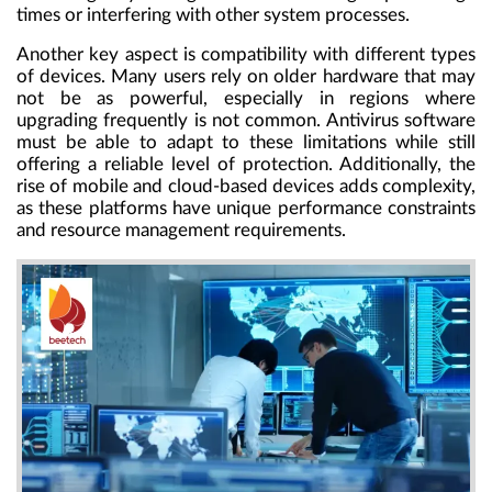
times or interfering with other system processes.
Another key aspect is compatibility with different types
of devices. Many users rely on older hardware that may
not be as powerful, especially in regions where
upgrading frequently is not common. Antivirus software
must be able to adapt to these limitations while still
offering a reliable level of protection. Additionally, the
rise of mobile and cloud-based devices adds complexity,
as these platforms have unique performance constraints
and resource management requirements.