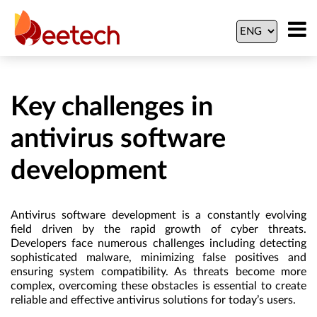
Key challenges in
antivirus software
development
Antivirus software development is a constantly evolving
field driven by the rapid growth of cyber threats.
Developers face numerous challenges including detecting
sophisticated malware, minimizing false positives and
ensuring system compatibility. As threats become more
complex, overcoming these obstacles is essential to create
reliable and effective antivirus solutions for today’s users.