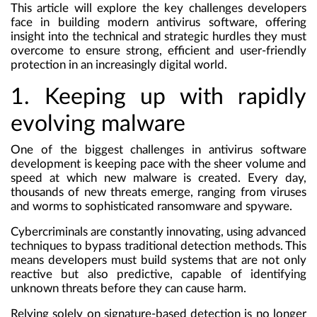
This article will explore the key challenges developers
face in building modern antivirus software, offering
insight into the technical and strategic hurdles they must
overcome to ensure strong, efficient and user-friendly
protection in an increasingly digital world.
1. Keeping up with rapidly
evolving malware
One of the biggest challenges in antivirus software
development is keeping pace with the sheer volume and
speed at which new malware is created. Every day,
thousands of new threats emerge, ranging from viruses
and worms to sophisticated ransomware and spyware.
Cybercriminals are constantly innovating, using advanced
techniques to bypass traditional detection methods. This
means developers must build systems that are not only
reactive but also predictive, capable of identifying
unknown threats before they can cause harm.
Relying solely on signature-based detection is no longer