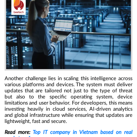
Another challenge lies in scaling this intelligence across
various platforms and devices. The system must deliver
updates that are tailored not just to the type of threat
but also to the specific operating system, device
limitations and user behavior. For developers, this means
investing heavily in cloud services, AI-driven analytics
and global infrastructure while ensuring that updates are
lightweight, fast and secure.
Read more:
Top IT company in Vietnam based on real