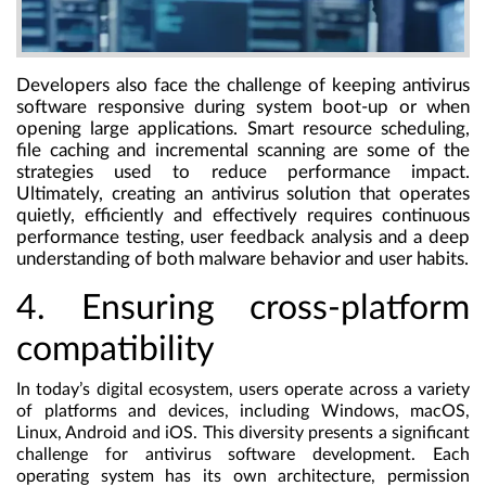
Developers also face the challenge of keeping antivirus
software responsive during system boot-up or when
opening large applications. Smart resource scheduling,
file caching and incremental scanning are some of the
strategies used to reduce performance impact.
Ultimately, creating an antivirus solution that operates
quietly, efficiently and effectively requires continuous
performance testing, user feedback analysis and a deep
understanding of both malware behavior and user habits.
4. Ensuring cross-platform
compatibility
In today’s digital ecosystem, users operate across a variety
of platforms and devices, including Windows, macOS,
Linux, Android and iOS. This diversity presents a significant
challenge for antivirus software development. Each
operating system has its own architecture, permission