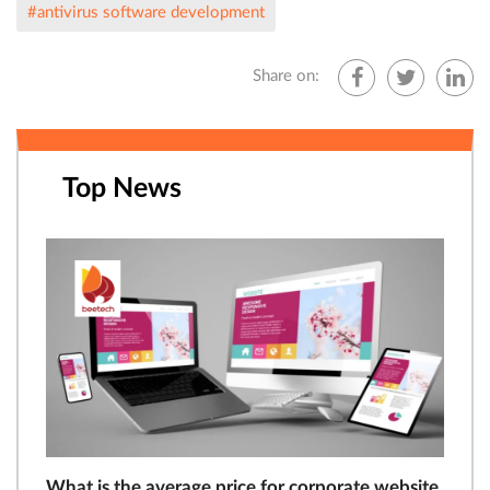
#antivirus software development
Share on:
Top News
What is the average price for corporate website