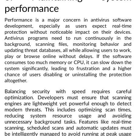
performance
Performance is a major concern in antivirus software
development, especially as users expect real-time
protection without noticeable impact on their devices.
Antivirus programs need to run continuously in the
background, scanning files, monitoring behavior and
updating threat databases, all while allowing users to work,
play or browse online without delays. If the software
consumes too much memory or CPU, it can slow down the
system significantly, leading to frustration and a higher
chance of users disabling or uninstalling the protection
altogether.
Balancing security with speed requires careful
optimization. Developers must ensure that scanning
engines are lightweight yet powerful enough to detect
modern threats. This includes optimizing scan times,
reducing system resource usage and avoiding
unnecessary background tasks. Features like real-time
scanning, scheduled scans and automatic updates must
be intelligently managed to avoid running at peak usage