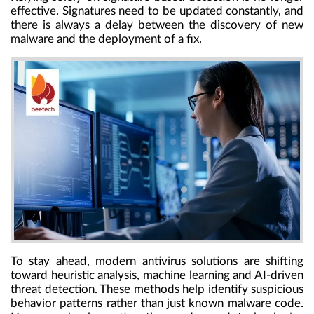
effective. Signatures need to be updated constantly, and
there is always a delay between the discovery of new
malware and the deployment of a fix.
To stay ahead, modern antivirus solutions are shifting
toward heuristic analysis, machine learning and AI-driven
threat detection. These methods help identify suspicious
behavior patterns rather than just known malware code.