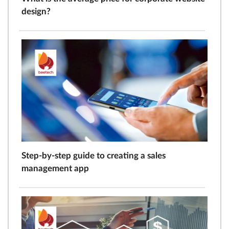
design?
Step-by-step guide to creating a sales
management app