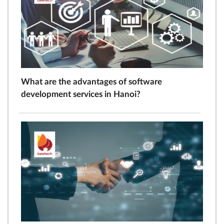
What are the advantages of software
development services in Hanoi?