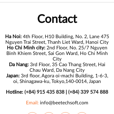
Contact
Ha Noi:
4th Floor, H10 Building, No. 2, Lane 475
Nguyen Trai Street, Thanh Liet Ward, Hanoi City
Ho Chi Minh city:
2nd Floor, No. 25/7 Nguyen
Binh Khiem Street, Sai Gon Ward, Ho Chi Minh
City
Da Nang:
3rd Floor, 35 Cao Thang Street, Hai
Chau Ward, Da Nang City
Japan:
3rd floor, Agora oi-machi Building, 1-6-3,
oi, Shinagawa-ku, Tokyo,140-0014, Japan
Hotline:
(+84) 915 435 838
|
(+84) 339 574 888
Email:
info@beetechsoft.com