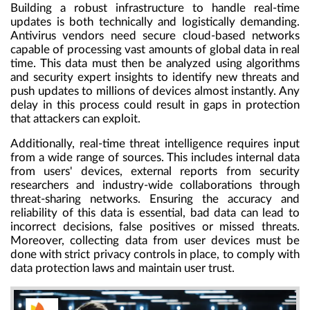
Building a robust infrastructure to handle real-time
updates is both technically and logistically demanding.
Antivirus vendors need secure cloud-based networks
capable of processing vast amounts of global data in real
time. This data must then be analyzed using algorithms
and security expert insights to identify new threats and
push updates to millions of devices almost instantly. Any
delay in this process could result in gaps in protection
that attackers can exploit.
Additionally, real-time threat intelligence requires input
from a wide range of sources. This includes internal data
from users' devices, external reports from security
researchers and industry-wide collaborations through
threat-sharing networks. Ensuring the accuracy and
reliability of this data is essential, bad data can lead to
incorrect decisions, false positives or missed threats.
Moreover, collecting data from user devices must be
done with strict privacy controls in place, to comply with
data protection laws and maintain user trust.