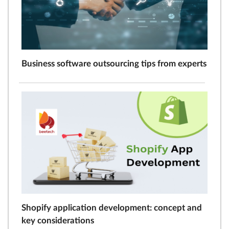
Business software outsourcing tips from experts
Shopify application development: concept and
key considerations