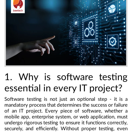
1. Why is software testing
essential in every IT project?
Software testing is not just an optional step - it is a
mandatory process that determines the success or failure
of an IT project. Every piece of software, whether a
mobile app, enterprise system, or web application, must
undergo rigorous testing to ensure it functions correctly,
securely, and efficiently. Without proper testing, even