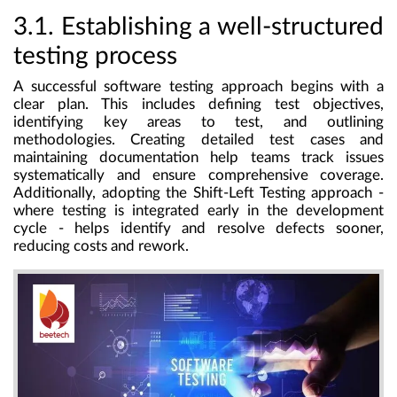
3.1. Establishing a well-structured
testing process
A successful software testing approach begins with a
clear plan. This includes defining test objectives,
identifying key areas to test, and outlining
methodologies. Creating detailed test cases and
maintaining documentation help teams track issues
systematically and ensure comprehensive coverage.
Additionally, adopting the Shift-Left Testing approach -
where testing is integrated early in the development
cycle - helps identify and resolve defects sooner,
reducing costs and rework.