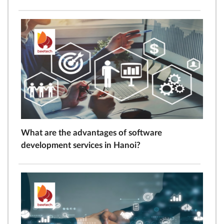
What are the advantages of software
development services in Hanoi?