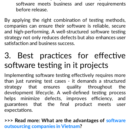
software meets business and user requirements
before release.
By applying the right combination of testing methods,
companies can ensure their software is reliable, secure
and high-performing. A well-structured software testing
strategy not only reduces defects but also enhances user
satisfaction and business success.
3. Best practices for effective
software testing in it projects
Implementing software testing effectively requires more
than just running test cases - it demands a structured
strategy that ensures quality throughout the
development lifecycle. A well-defined testing process
helps minimize defects, improves efficiency, and
guarantees that the final product meets user
expectations.
>>> Read more:
What are the advantages of
software
outsourcing companies in Vietnam
?