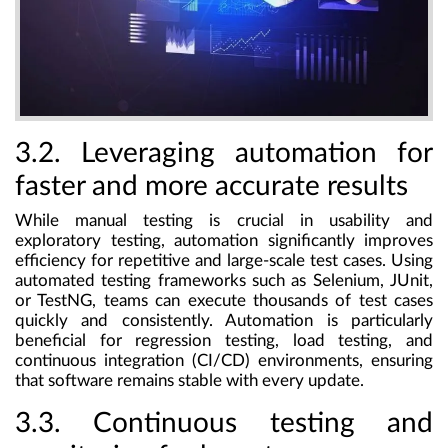
3.2. Leveraging automation for
faster and more accurate results
While manual testing is crucial in usability and
exploratory testing, automation significantly improves
efficiency for repetitive and large-scale test cases. Using
automated testing frameworks such as Selenium, JUnit,
or TestNG, teams can execute thousands of test cases
quickly and consistently. Automation is particularly
beneficial for regression testing, load testing, and
continuous integration (CI/CD) environments, ensuring
that software remains stable with every update.
3.3. Continuous testing and