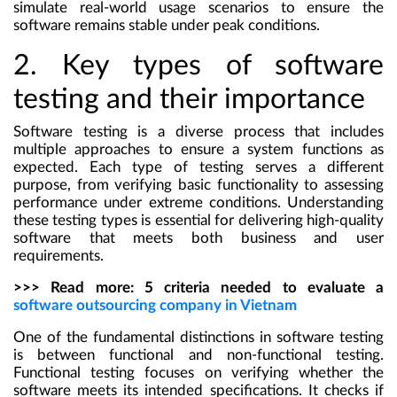
simulate real-world usage scenarios to ensure the
software remains stable under peak conditions.
2. Key types of software
testing and their importance
Software testing is a diverse process that includes
multiple approaches to ensure a system functions as
expected. Each type of testing serves a different
purpose, from verifying basic functionality to assessing
performance under extreme conditions. Understanding
these testing types is essential for delivering high-quality
software that meets both business and user
requirements.
>>> Read more: 5 criteria needed to evaluate a
software outsourcing company in Vietnam
One of the fundamental distinctions in software testing
is between functional and non-functional testing.
Functional testing focuses on verifying whether the
software meets its intended specifications. It checks if