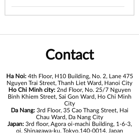
Contact
Ha Noi:
4th Floor, H10 Building, No. 2, Lane 475
Nguyen Trai Street, Thanh Liet Ward, Hanoi City
Ho Chi Minh city:
2nd Floor, No. 25/7 Nguyen
Binh Khiem Street, Sai Gon Ward, Ho Chi Minh
City
Da Nang:
3rd Floor, 35 Cao Thang Street, Hai
Chau Ward, Da Nang City
Japan:
3rd floor, Agora oi-machi Building, 1-6-3,
oi, Shinagawa-ku, Tokyo,140-0014, Japan