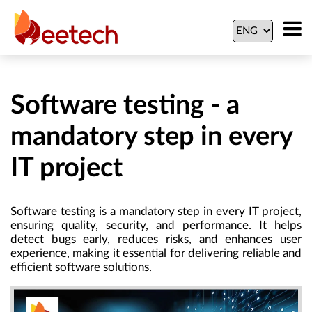
Software testing - a
mandatory step in every
IT project
Software testing is a mandatory step in every IT project,
ensuring quality, security, and performance. It helps
detect bugs early, reduces risks, and enhances user
experience, making it essential for delivering reliable and
efficient software solutions.