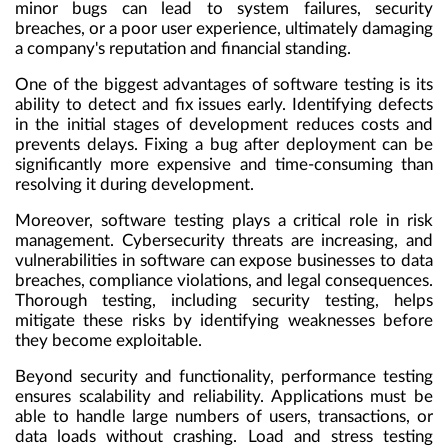
minor bugs can lead to system failures, security
breaches, or a poor user experience, ultimately damaging
a company's reputation and financial standing.
One of the biggest advantages of software testing is its
ability to detect and fix issues early. Identifying defects
in the initial stages of development reduces costs and
prevents delays. Fixing a bug after deployment can be
significantly more expensive and time-consuming than
resolving it during development.
Moreover, software testing plays a critical role in risk
management. Cybersecurity threats are increasing, and
vulnerabilities in software can expose businesses to data
breaches, compliance violations, and legal consequences.
Thorough testing, including security testing, helps
mitigate these risks by identifying weaknesses before
they become exploitable.
Beyond security and functionality, performance testing
ensures scalability and reliability. Applications must be
able to handle large numbers of users, transactions, or
data loads without crashing. Load and stress testing