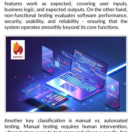
features work as expected, covering user inputs,
business logic, and expected outputs. On the other hand,
non-functional testing evaluates software performance,
security, usability, and reliability - ensuring that the
system operates smoothly beyond its core functions.
Another key classification is manual vs. automated
testing. Manual testing requires human intervention,