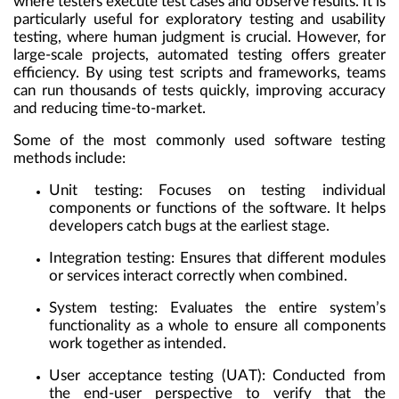
where testers execute test cases and observe results. It is
particularly useful for exploratory testing and usability
testing, where human judgment is crucial. However, for
large-scale projects, automated testing offers greater
efficiency. By using test scripts and frameworks, teams
can run thousands of tests quickly, improving accuracy
and reducing time-to-market.
Some of the most commonly used software testing
methods include:
Unit testing: Focuses on testing individual
components or functions of the software. It helps
developers catch bugs at the earliest stage.
Integration testing: Ensures that different modules
or services interact correctly when combined.
System testing: Evaluates the entire system’s
functionality as a whole to ensure all components
work together as intended.
User acceptance testing (UAT): Conducted from
the end-user perspective to verify that the