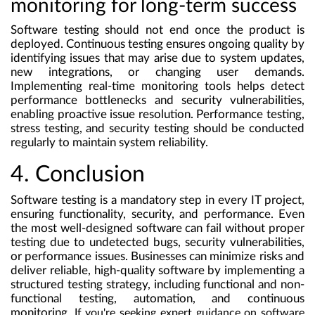
monitoring for long-term success
Software testing should not end once the product is
deployed. Continuous testing ensures ongoing quality by
identifying issues that may arise due to system updates,
new integrations, or changing user demands.
Implementing real-time monitoring tools helps detect
performance bottlenecks and security vulnerabilities,
enabling proactive issue resolution. Performance testing,
stress testing, and security testing should be conducted
regularly to maintain system reliability.
4. Conclusion
Software testing is a mandatory step in every IT project,
ensuring functionality, security, and performance. Even
the most well-designed software can fail without proper
testing due to undetected bugs, security vulnerabilities,
or performance issues. Businesses can minimize risks and
deliver reliable, high-quality software by implementing a
structured testing strategy, including functional and non-
functional testing, automation, and continuous
monitoring.
If you're seeking expert guidance on software