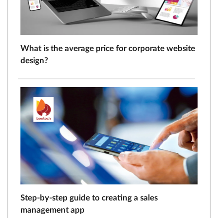
What is the average price for corporate website
design?
Step-by-step guide to creating a sales
management app