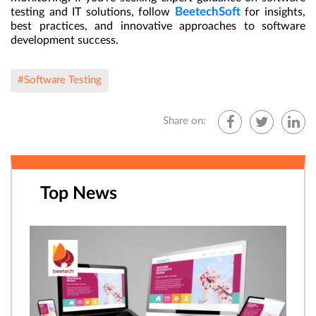
BeetechSoft
testing and IT solutions, follow
for insights,
best practices, and innovative approaches to software
development success.
#Software Testing
Share on:
Top News