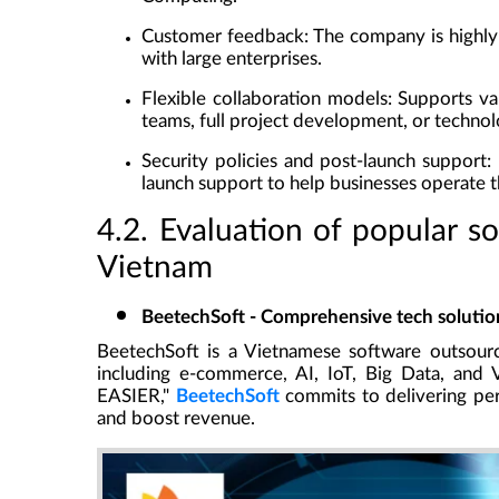
Customer feedback
: The company is highl
with large enterprises.
Flexible collaboration models
: Supports va
teams, full project development, or technol
Security policies and post-launch support
:
launch support to help businesses operate th
4.2. Evaluation of popular s
Vietnam
BeetechSoft - Comprehensive tech solution
BeetechSoft
is a Vietnamese software outsourc
including e-commerce, AI, IoT, Big Data, an
EASIER,"
BeetechSoft
commits to delivering perf
and boost revenue.