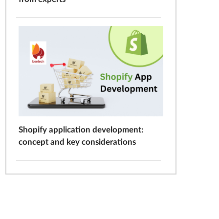
Shopify application development:
concept and key considerations