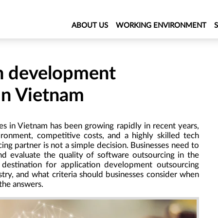
ABOUT US
WORKING ENVIRONMENT
on development
 in Vietnam
s in Vietnam has been growing rapidly in recent years,
ironment, competitive costs, and a highly skilled tech
ng partner is not a simple decision. Businesses need to
nd evaluate the quality of software outsourcing in the
destination for application development outsourcing
try, and what criteria should businesses consider when
 the answers.