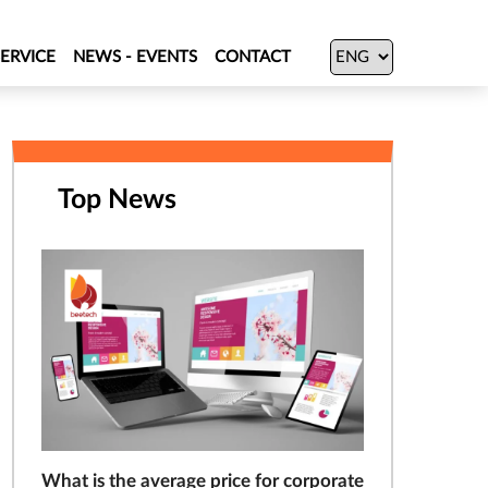
SERVICE
NEWS - EVENTS
CONTACT
Top News
What is the average price for corporate