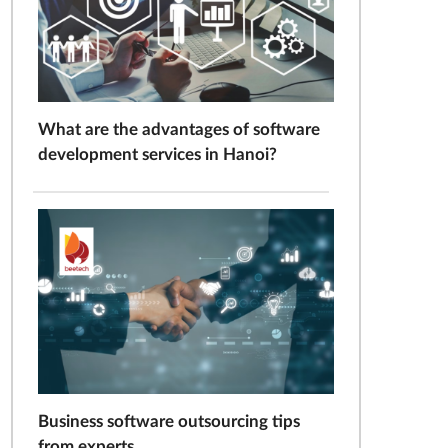
What are the advantages of software
development services in Hanoi?
Business software outsourcing tips
from experts