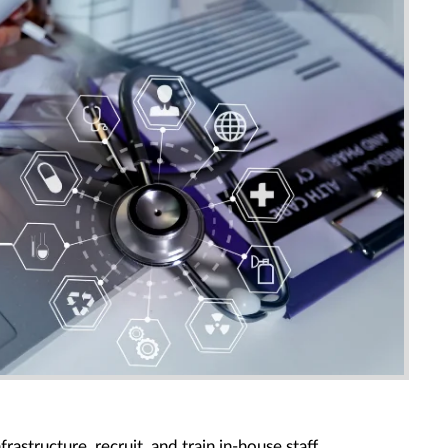
frastructure, recruit, and train in-house staff.