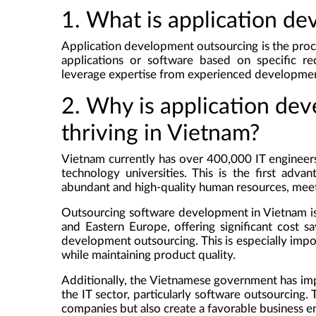
1. What is application d
Application development outsourcing is the proc
applications or software based on specific re
leverage expertise from experienced development
2. Why is application de
thriving in Vietnam?
Vietnam currently has over 400,000 IT engineer
technology universities. This is the first adva
abundant and high-quality human resources, mee
Outsourcing software development in Vietnam is
and Eastern Europe, offering significant cost s
development outsourcing. This is especially impo
while maintaining product quality.
Additionally, the Vietnamese government has i
the IT sector, particularly software outsourcing.
companies but also create a favorable business en