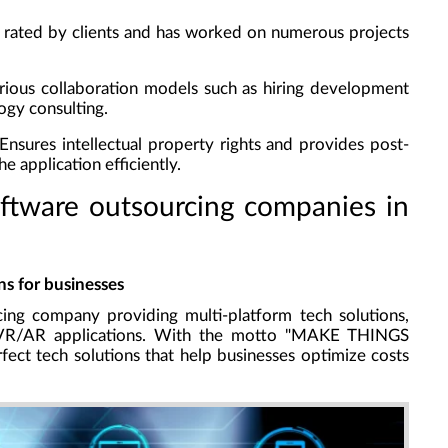
y rated by clients and has worked on numerous projects
rious collaboration models such as hiring development
ogy consulting.
 Ensures intellectual property rights and provides post-
e application efficiently.
oftware outsourcing companies in
s for businesses
ing company providing multi-platform tech solutions,
d VR/AR applications. With the motto "MAKE THINGS
ect tech solutions that help businesses optimize costs