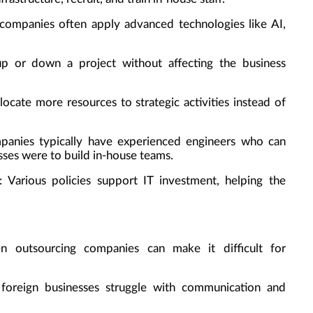
 companies often apply advanced technologies like AI,
 up or down a project without affecting the business
llocate more resources to strategic activities instead of
panies typically have experienced engineers who can
sses were to build in-house teams.
: Various policies support IT investment, helping the
n outsourcing companies can make it difficult for
foreign businesses struggle with communication and