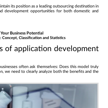
tain its position as a leading outsourcing destination in
d development opportunities for both domestic and
 Your Business Potential
s
: Concept, Classification and Statistics
es of application development
usinesses often ask themselves: Does this model truly
on, we need to clearly analyze both the benefits and the