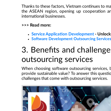
Thanks to these factors, Vietnam continues to main
the ASEAN region, opening up cooperation an
international businesses.
>>> Read more:
Service Application Development
- Unlock
Software Development Outsourcing Service
3. Benefits and challeng
outsourcing services
When choosing software outsourcing services, b
provide sustainable value? To answer this questi
challenges that come with outsourcing services.