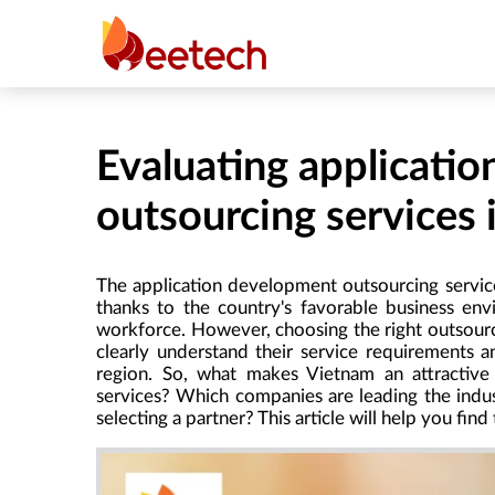
Evaluating applicati
outsourcing services
The application development outsourcing service
thanks to the country's favorable business env
workforce. However, choosing the right outsourci
clearly understand their service requirements a
region. So, what makes Vietnam an attractive 
services? Which companies are leading the indus
selecting a partner? This article will help you find