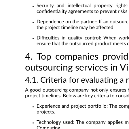
Security and intellectual property rights
confidentiality agreements to prevent risks 
Dependence on the partner
: If an outsour
the project timeline may be affected.
Difficulties in quality control
: When worki
ensure that the outsourced product meets q
4. Top companies provid
outsourcing services in V
4.1. Criteria for evaluating 
A good outsourcing company not only ensures hi
project timelines. Below are key criteria to cons
Experience and project portfolio
: The comp
projects.
Technology used
: The company applies mo
Computing.