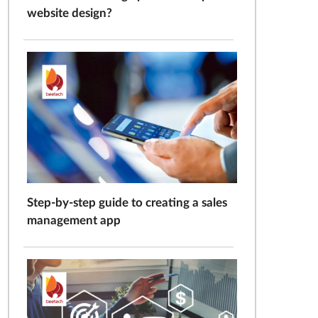
website design?
Step-by-step guide to creating a sales
management app