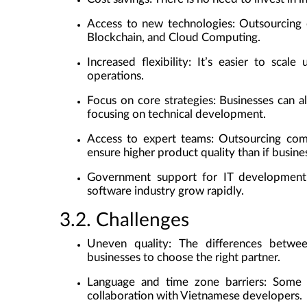
Access to new technologies
: Outsourcing
Blockchain, and Cloud Computing.
Increased flexibility
: It’s easier to scale
operations.
Focus on core strategies
: Businesses can a
focusing on technical development.
Access to expert teams
: Outsourcing com
ensure higher product quality than if busine
Government support for IT development
software industry grow rapidly.
3.2. Challenges
Uneven quality
: The differences betwee
businesses to choose the right partner.
Language and time zone barriers
: Some 
collaboration with Vietnamese developers.