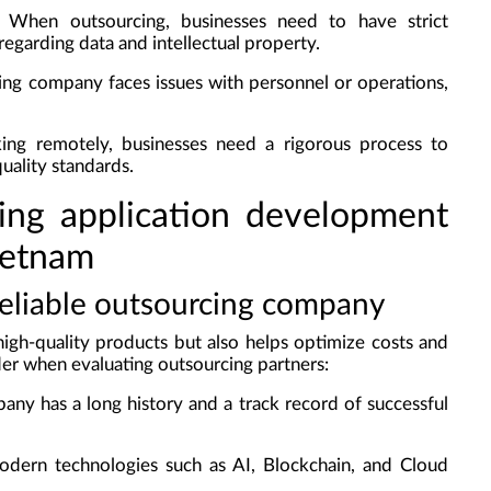
: When outsourcing, businesses need to have strict
regarding data and intellectual property.
cing company faces issues with personnel or operations,
ng remotely, businesses need a rigorous process to
uality standards.
ing application development
ietnam
a reliable outsourcing company
gh-quality products but also helps optimize costs and
ider when evaluating outsourcing partners:
any has a long history and a track record of successful
dern technologies such as AI, Blockchain, and Cloud