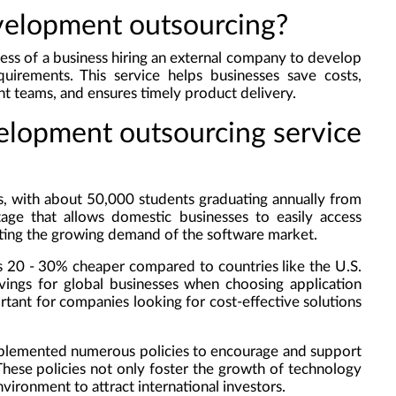
evelopment outsourcing?
ess of a business hiring an external company to develop
quirements. This service helps businesses save costs,
 teams, and ensures timely product delivery.
velopment outsourcing service
s, with about 50,000 students graduating annually from
ntage that allows domestic businesses to easily access
ting the growing demand of the software market.
 20 - 30% cheaper compared to countries like the U.S.
avings for global businesses when choosing application
rtant for companies looking for cost-effective solutions
mplemented numerous policies to encourage and support
 These policies not only foster the growth of technology
vironment to attract international investors.