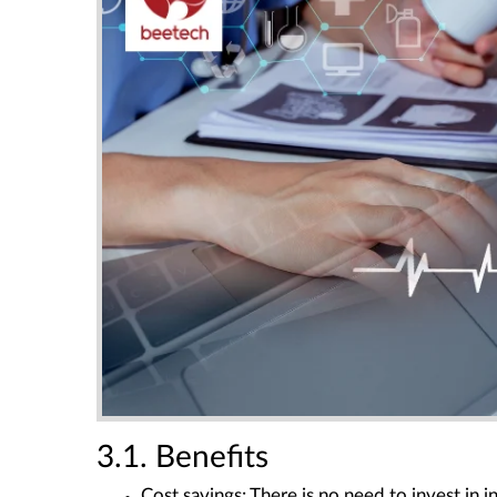
3.1. Benefits
Cost savings
: There is no need to invest in in