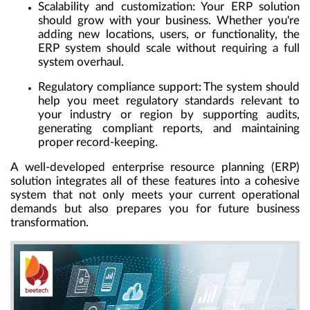
Scalability and customization:
Your ERP solution
should grow with your business. Whether you're
adding new locations, users, or functionality, the
ERP system should scale without requiring a full
system overhaul.
Regulatory compliance support:
The system should
help you meet regulatory standards relevant to
your industry or region by supporting audits,
generating compliant reports, and maintaining
proper record-keeping.
A well-developed enterprise resource planning (ERP)
solution integrates all of these features into a cohesive
system that not only meets your current operational
demands but also prepares you for future business
transformation.