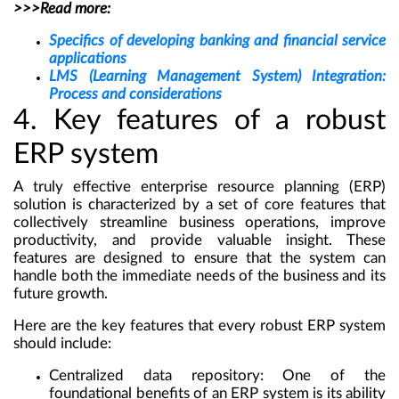
>>>Read more:
Specifics of developing banking and financial service
applications
LMS (Learning Management System) Integration:
Process and considerations
4. Key features of a robust
ERP system
A truly effective
enterprise resource planning (ERP)
solution
is characterized by a set of core features that
collectively streamline business operations, improve
productivity, and provide valuable insight. These
features are designed to ensure that the system can
handle both the immediate needs of the business and its
future growth.
Here are the key features that every robust ERP system
should include:
Centralized data repository:
One of the
foundational benefits of an ERP system is its ability