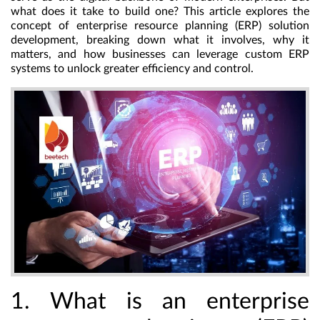
what does it take to build one? This article explores the
concept of enterprise resource planning (ERP) solution
development, breaking down what it involves, why it
matters, and how businesses can leverage custom ERP
systems to unlock greater efficiency and control.
1. What is an enterprise