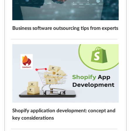
Business software outsourcing tips from experts
Shopify application development: concept and
key considerations