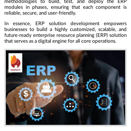
methodologies to build, test, and deploy the ERP
modules in phases, ensuring that each component is
reliable, secure, and user-friendly.
In essence, ERP solution development empowers
businesses to build a highly customized, scalable, and
future-ready enterprise resource planning (ERP) solution
that serves as a digital engine for all core operations.