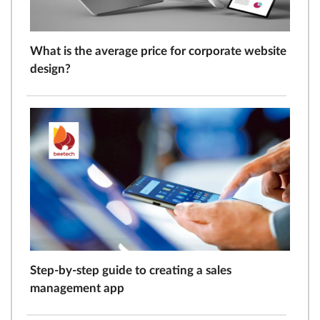
What is the average price for corporate website
design?
Step-by-step guide to creating a sales
management app