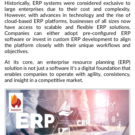
Historically, ERP systems were considered exclusive to
large enterprises due to their cost and complexity.
However, with advances in technology and the rise of
cloud-based ERP platforms, businesses of all sizes now
have access to scalable and flexible ERP solutions.
Companies can either adopt pre-configured ERP
software or invest in custom ERP development to align
the platform closely with their unique workflows and
objectives.
At its core, an enterprise resource planning (ERP)
solution is not just a software it’s a digital foundation that
enables companies to operate with agility, consistency,
and insight in a competitive market.