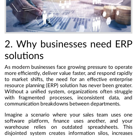
2. Why businesses need ERP
solutions
As modern businesses face growing pressure to operate
more efficiently, deliver value faster, and respond rapidly
to market shifts, the need for an effective
enterprise
resource planning (ERP) solution
has never been greater.
Without a unified system, organizations often struggle
with fragmented processes, inconsistent data, and
communication breakdowns between departments.
Imagine a scenario where your sales team uses one
software platform, finance uses another, and your
warehouse relies on outdated spreadsheets. This
disjointed system creates information silos, increases