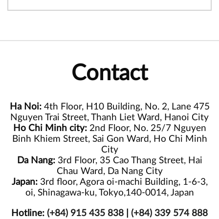
Contact
Ha Noi:
4th Floor, H10 Building, No. 2, Lane 475
Nguyen Trai Street, Thanh Liet Ward, Hanoi City
Ho Chi Minh city:
2nd Floor, No. 25/7 Nguyen
Binh Khiem Street, Sai Gon Ward, Ho Chi Minh
City
Da Nang:
3rd Floor, 35 Cao Thang Street, Hai
Chau Ward, Da Nang City
Japan:
3rd floor, Agora oi-machi Building, 1-6-3,
oi, Shinagawa-ku, Tokyo,140-0014, Japan
Hotline:
(+84) 915 435 838
|
(+84) 339 574 888