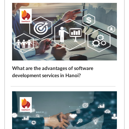
What are the advantages of software
development services in Hanoi?