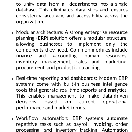
to unify data from all departments into a single
database. This eliminates data silos and ensures
consistency, accuracy, and accessibility across the
organization.
Modular architecture:
A strong enterprise resource
planning (ERP) solution offers a modular structure,
allowing businesses to implement only the
components they need. Common modules include
finance and accounting, human resources,
inventory management, sales and marketing,
procurement, and production planning.
Real-time reporting and dashboards:
Modern ERP
systems come with built-in business intelligence
tools that generate real-time reports and analytics.
This enables management to make data-driven
decisions based on current operational
performance and market trends.
Workflow automation:
ERP systems automate
repetitive tasks such as payroll, invoicing, order
processing, and inventory tracking. Automation