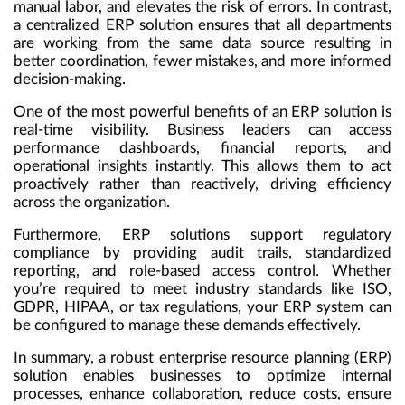
manual labor, and elevates the risk of errors. In contrast,
a centralized ERP solution ensures that all departments
are working from the same data source resulting in
better coordination, fewer mistakes, and more informed
decision-making.
One of the most powerful benefits of an ERP solution is
real-time visibility. Business leaders can access
performance dashboards, financial reports, and
operational insights instantly. This allows them to act
proactively rather than reactively, driving efficiency
across the organization.
Furthermore, ERP solutions support regulatory
compliance by providing audit trails, standardized
reporting, and role-based access control. Whether
you’re required to meet industry standards like ISO,
GDPR, HIPAA, or tax regulations, your ERP system can
be configured to manage these demands effectively.
In summary, a robust enterprise resource planning (ERP)
solution enables businesses to optimize internal
processes, enhance collaboration, reduce costs, ensure