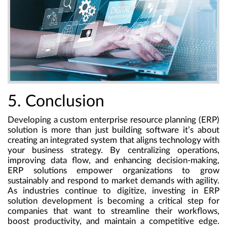
5. Conclusion
Developing a custom enterprise resource planning (ERP)
solution is more than just building software it’s about
creating an integrated system that aligns technology with
your business strategy. By centralizing operations,
improving data flow, and enhancing decision-making,
ERP solutions empower organizations to grow
sustainably and respond to market demands with agility.
As industries continue to digitize, investing in ERP
solution development is becoming a critical step for
companies that want to streamline their workflows,
boost productivity, and maintain a competitive edge.