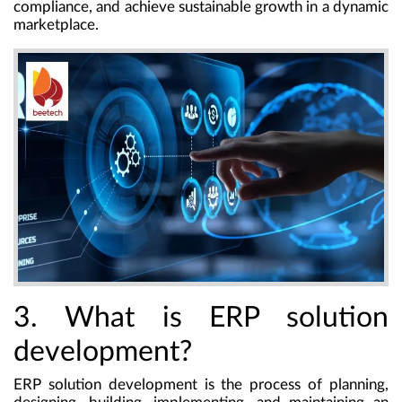
compliance, and achieve sustainable growth in a dynamic
marketplace.
3. What is ERP solution
development?
ERP solution development
is the process of planning,