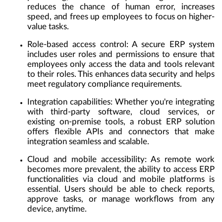
reduces the chance of human error, increases
speed, and frees up employees to focus on higher-
value tasks.
Role-based access control:
A secure ERP system
includes user roles and permissions to ensure that
employees only access the data and tools relevant
to their roles. This enhances data security and helps
meet regulatory compliance requirements.
Integration capabilities:
Whether you're integrating
with third-party software, cloud services, or
existing on-premise tools, a robust ERP solution
offers flexible APIs and connectors that make
integration seamless and scalable.
Cloud and mobile accessibility:
As remote work
becomes more prevalent, the ability to access ERP
functionalities via cloud and mobile platforms is
essential. Users should be able to check reports,
approve tasks, or manage workflows from any
device, anytime.