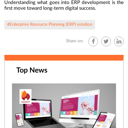
Understanding what goes into ERP development is the
first move toward long-term digital success.
#Enterprise Resource Planning (ERP) solution
Share on:
Top News