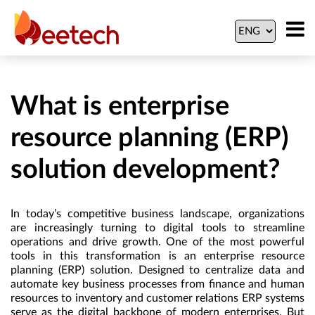
What is enterprise
resource planning (ERP)
solution development?
In today’s competitive business landscape, organizations
are increasingly turning to digital tools to streamline
operations and drive growth. One of the most powerful
tools in this transformation is an enterprise resource
planning (ERP) solution. Designed to centralize data and
automate key business processes from finance and human
resources to inventory and customer relations ERP systems
serve as the digital backbone of modern enterprises. But