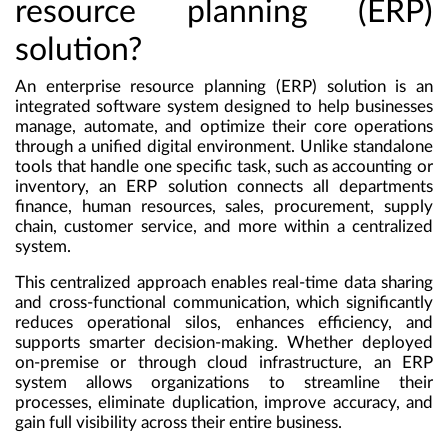
resource planning (ERP)
solution?
An
enterprise resource planning (ERP) solution
is an
integrated software system designed to help businesses
manage, automate, and optimize their core operations
through a unified digital environment. Unlike standalone
tools that handle one specific task, such as accounting or
inventory, an ERP solution connects all departments
finance, human resources, sales, procurement, supply
chain, customer service, and more within a centralized
system.
This centralized approach enables real-time data sharing
and cross-functional communication, which significantly
reduces operational silos, enhances efficiency, and
supports smarter decision-making. Whether deployed
on-premise or through cloud infrastructure, an ERP
system allows organizations to streamline their
processes, eliminate duplication, improve accuracy, and
gain full visibility across their entire business.