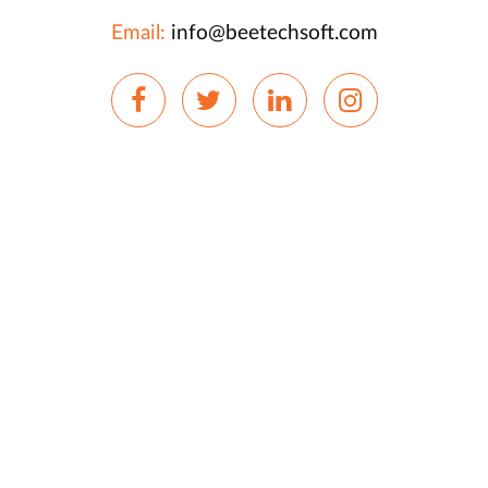
Email:
info@beetechsoft.com