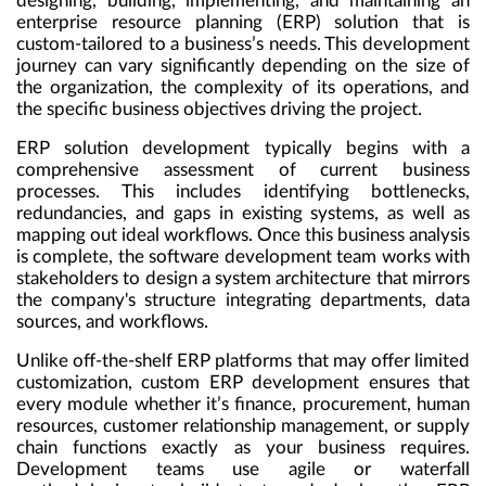
designing, building, implementing, and maintaining an
enterprise resource planning (ERP) solution
that is
custom-tailored to a business’s needs. This development
journey can vary significantly depending on the size of
the organization, the complexity of its operations, and
the specific business objectives driving the project.
ERP solution development typically begins with a
comprehensive assessment of current business
processes. This includes identifying bottlenecks,
redundancies, and gaps in existing systems, as well as
mapping out ideal workflows. Once this business analysis
is complete, the software development team works with
stakeholders to design a system architecture that mirrors
the company's structure integrating departments, data
sources, and workflows.
Unlike off-the-shelf ERP platforms that may offer limited
customization, custom ERP development ensures that
every module whether it’s finance, procurement, human
resources, customer relationship management, or supply
chain functions exactly as your business requires.
Development teams use agile or waterfall