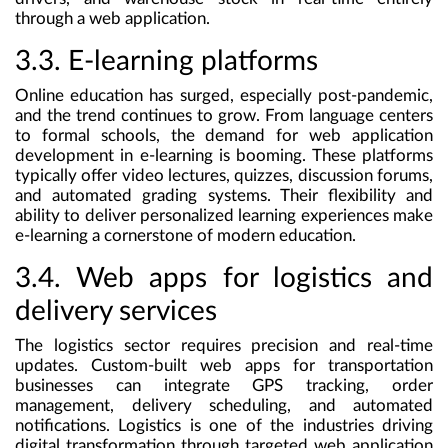
through a web application.
3.3. E-learning platforms
Online education has surged, especially post-pandemic,
and the trend continues to grow. From language centers
to formal schools, the demand for web application
development in e-learning is booming. These platforms
typically offer video lectures, quizzes, discussion forums,
and automated grading systems. Their flexibility and
ability to deliver personalized learning experiences make
e-learning a cornerstone of modern education.
3.4. Web apps for logistics and
delivery services
The logistics sector requires precision and real-time
updates. Custom-built web apps for transportation
businesses can integrate GPS tracking, order
management, delivery scheduling, and automated
notifications. Logistics is one of the industries driving
digital transformation through targeted web application