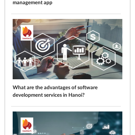
management app
What are the advantages of software
development services in Hanoi?