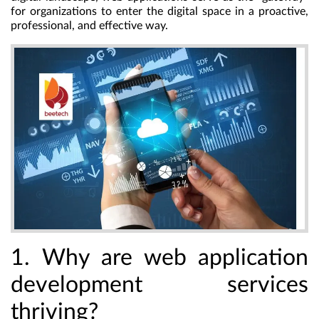
for organizations to enter the digital space in a proactive,
professional, and effective way.
1. Why are web application
development services
thriving?