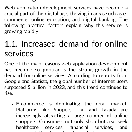
Web application development services have become a
crucial part of the digital age, thriving in areas such as e-
commerce, online education, and digital banking. The
following practical factors explain why this service is
growing rapidly:
1.1. Increased demand for online
services
One of the main reasons web application development
has become so popular is the strong growth in the
demand for online services. According to reports from
Google and Statista, the global number of internet users
surpassed 5 billion in 2023, and this trend continues to
rise.
E-commerce
is dominating the retail market.
Platforms like Shopee, Tiki, and Lazada are
increasingly attracting a large number of online
shoppers. Consumers not only shop but also seek
healthcare services, financial services, and