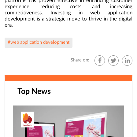
platforms has proven effective in enhancing customer
experience, reducing costs, and increasing
competitiveness. Investing in web application
development is a strategic move to thrive in the digital
era.
#web application development
Share on:
Top News