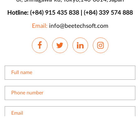
Hotline:
(+84) 915 435 838
|
(+84) 339 574 888
Email:
info@beetechsoft.com