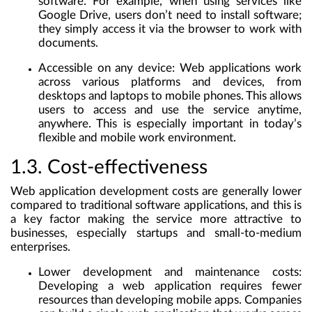
software. For example, when using services like
Google Drive, users don’t need to install software;
they simply access it via the browser to work with
documents.
Accessible on any device
: Web applications work
across various platforms and devices, from
desktops and laptops to mobile phones. This allows
users to access and use the service anytime,
anywhere. This is especially important in today’s
flexible and mobile work environment.
1.3. Cost-effectiveness
Web application development costs are generally lower
compared to traditional software applications, and this is
a key factor making the service more attractive to
businesses, especially startups and small-to-medium
enterprises.
Lower development and maintenance costs
:
Developing a web application requires fewer
resources than developing mobile apps. Companies