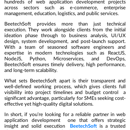
hundreds of web application development projects
across sectors such as e-commerce, enterprise
management, education, logistics, and public services.
BeetechSoft provides more than just technical
execution. They work alongside clients from the initial
ideation phase through to business analysis, UI/UX
design, system development, and post-launch support.
With a team of seasoned software engineers and
expertise in modern technologies such as ReactJS,
NodeJS, Python, Microservices, and DevOps,
BeetechSoft ensures timely delivery, high performance,
and long-term scalability.
What sets BeetechSoft apart is their transparent and
well-defined working process, which gives clients full
visibility into project timelines and budget control a
significant advantage, particularly for SMEs seeking cost-
effective yet high-quality digital solutions.
In short, if you’re looking for a reliable partner in web
application development one that offers strategic
insight and solid execution
BeetechSoft
is a trusted