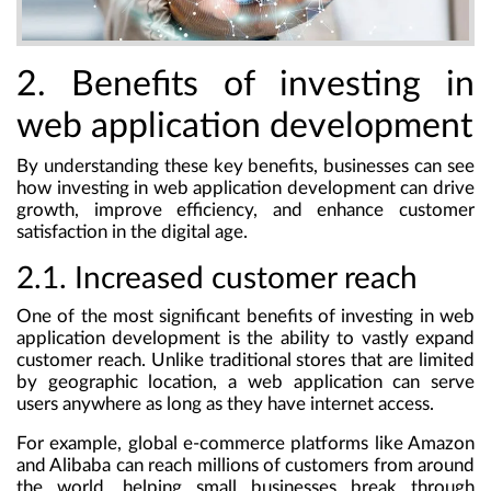
2. Benefits of investing in
web application development
By understanding these key benefits, businesses can see
how investing in web application development can drive
growth, improve efficiency, and enhance customer
satisfaction in the digital age.
2.1. Increased customer reach
One of the most significant benefits of investing in web
application development is the ability to vastly expand
customer reach. Unlike traditional stores that are limited
by geographic location, a web application can serve
users anywhere as long as they have internet access.
For example, global e-commerce platforms like Amazon
and Alibaba can reach millions of customers from around
the world, helping small businesses break through