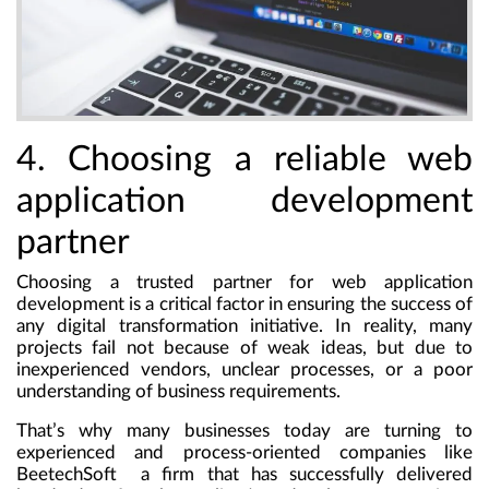
4. Choosing a reliable web
application development
partner
Choosing a trusted partner for web application
development is a critical factor in ensuring the success of
any digital transformation initiative. In reality, many
projects fail not because of weak ideas, but due to
inexperienced vendors, unclear processes, or a poor
understanding of business requirements.
That’s why many businesses today are turning to
experienced and process-oriented companies like
BeetechSoft a firm that has successfully delivered