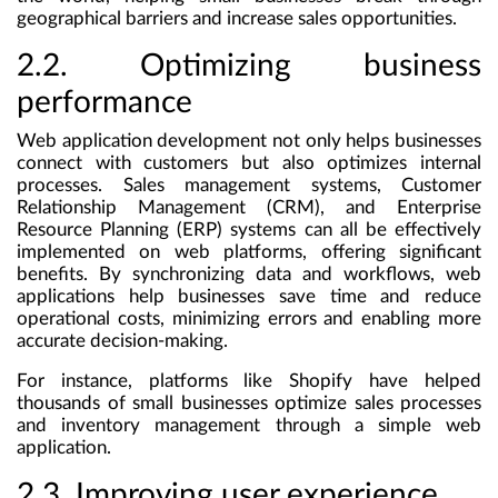
geographical barriers and increase sales opportunities.
2.2. Optimizing business
performance
Web application development not only helps businesses
connect with customers but also optimizes internal
processes. Sales management systems, Customer
Relationship Management (CRM), and Enterprise
Resource Planning (ERP) systems can all be effectively
implemented on web platforms, offering significant
benefits. By synchronizing data and workflows, web
applications help businesses save time and reduce
operational costs, minimizing errors and enabling more
accurate decision-making.
For instance, platforms like Shopify have helped
thousands of small businesses optimize sales processes
and inventory management through a simple web
application.
2.3. Improving user experience