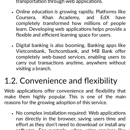
transportation through web applications.
Online education
is growing rapidly. Platforms like
Coursera, Khan Academy, and EdX have
completely transformed how millions of people
learn. Developing web applications helps provide a
flexible and efficient learning space for users.
Digital banking
is also booming. Banking apps like
Vietcombank, Techcombank, and MB Bank offer
completely web-based services, enabling users to
carry out transactions anytime, anywhere without
visiting a branch.
1.2. Convenience and flexibility
Web applications offer convenience and flexibility that
make them highly popular. This is one of the main
reasons for the growing adoption of this service.
No complex installation required
: Web applications
run directly in the browser, saving users time and
effort as they don’t need to download or install any