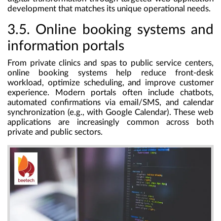
development that matches its unique operational needs.
3.5. Online booking systems and
information portals
From private clinics and spas to public service centers,
online booking systems help reduce front-desk
workload, optimize scheduling, and improve customer
experience. Modern portals often include chatbots,
automated confirmations via email/SMS, and calendar
synchronization (e.g., with Google Calendar). These web
applications are increasingly common across both
private and public sectors.