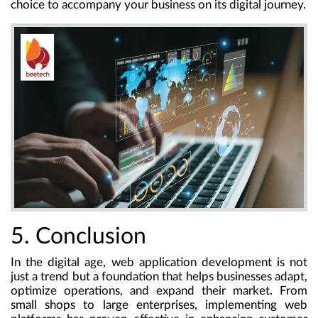
choice to accompany your business on its digital journey.
5. Conclusion
In the digital age, web application development is not
just a trend but a foundation that helps businesses adapt,
optimize operations, and expand their market. From
small shops to large enterprises, implementing web