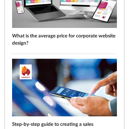
What is the average price for corporate website
design?
Step-by-step guide to creating a sales