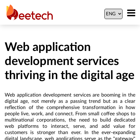
Web application
development services
thriving in the digital age
Web application development services are booming in the
digital age, not merely as a passing trend but as a clear
reflection of the comprehensive transformation in how
people live, work, and connect. From small coffee shops to
multinational corporations, the need to build dedicated
web platforms to interact, serve, and add value for
customers is stronger than ever. In the ever-expanding
digital landscape, web applications serve as the "gateway"