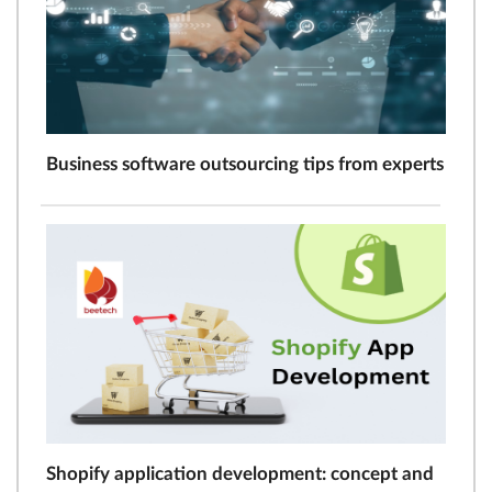
Business software outsourcing tips from experts
Shopify application development: concept and