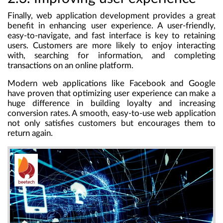
Finally, web application development provides a great
benefit in enhancing user experience. A user-friendly,
easy-to-navigate, and fast interface is key to retaining
users. Customers are more likely to enjoy interacting
with, searching for information, and completing
transactions on an online platform.
Modern web applications like Facebook and Google
have proven that optimizing user experience can make a
huge difference in building loyalty and increasing
conversion rates. A smooth, easy-to-use web application
not only satisfies customers but encourages them to
return again.