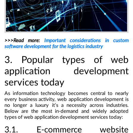
>>>Read more:
Important considerations in custom
software development for the logistics industry
3. Popular types of web
application development
services today
As information technology becomes central to nearly
every business activity, web application development is
no longer a luxury it’s a necessity across industries.
Below are the most in-demand and widely adopted
types of web application development services today:
3.1. E-commerce website