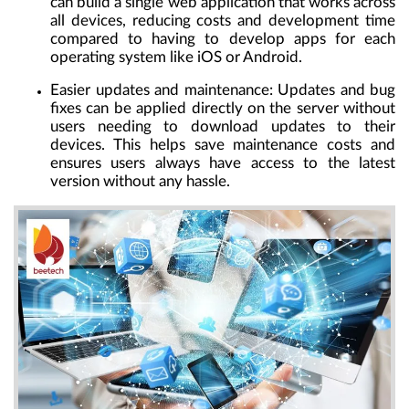
can build a single web application that works across
all devices, reducing costs and development time
compared to having to develop apps for each
operating system like iOS or Android.
Easier updates and maintenance
: Updates and bug
fixes can be applied directly on the server without
users needing to download updates to their
devices. This helps save maintenance costs and
ensures users always have access to the latest
version without any hassle.