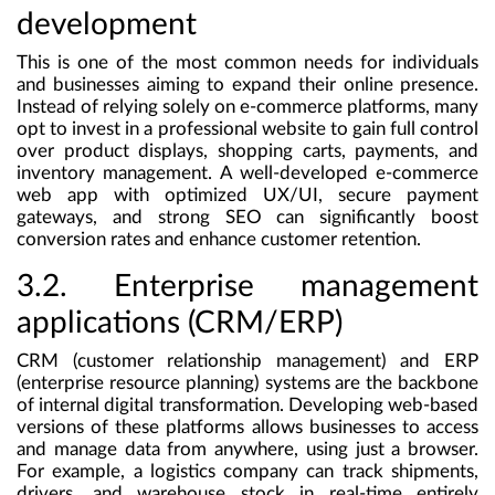
development
This is one of the most common needs for individuals
and businesses aiming to expand their online presence.
Instead of relying solely on e-commerce platforms, many
opt to invest in a professional website to gain full control
over product displays, shopping carts, payments, and
inventory management. A well-developed e-commerce
web app with optimized UX/UI, secure payment
gateways, and strong SEO can significantly boost
conversion rates and enhance customer retention.
3.2. Enterprise management
applications (CRM/ERP)
CRM (customer relationship management) and ERP
(enterprise resource planning) systems are the backbone
of internal digital transformation. Developing web-based
versions of these platforms allows businesses to access
and manage data from anywhere, using just a browser.
For example, a logistics company can track shipments,
drivers, and warehouse stock in real-time entirely