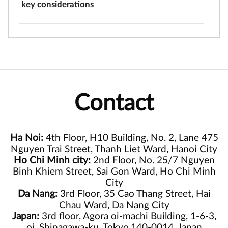
key considerations
Contact
Ha Noi:
4th Floor, H10 Building, No. 2, Lane 475
Nguyen Trai Street, Thanh Liet Ward, Hanoi City
Ho Chi Minh city:
2nd Floor, No. 25/7 Nguyen
Binh Khiem Street, Sai Gon Ward, Ho Chi Minh
City
Da Nang:
3rd Floor, 35 Cao Thang Street, Hai
Chau Ward, Da Nang City
Japan:
3rd floor, Agora oi-machi Building, 1-6-3,
oi, Shinagawa-ku, Tokyo,140-0014, Japan